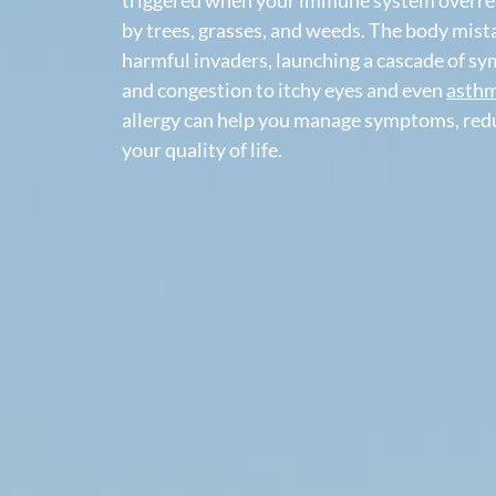
Pollen allergy,
also called hay fever or
al
triggered when your immune system ov
by trees, grasses, and weeds. The body
harmful invaders, launching a cascad
and congestion to itchy eyes and eve
allergy can help you manage symptom
your quality of life.