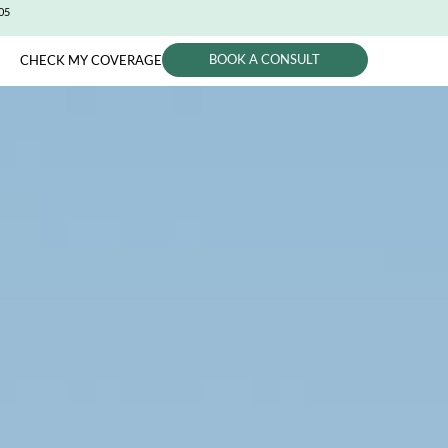
CITY (650) 991-0405
BOOK A CONSUL
PHYSICIANS
CHECK MY COVERAGE