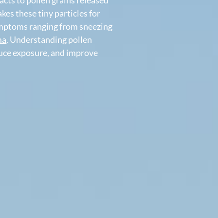
lergic rhinitis
, is an allergic reaction
erreacts to pollen grains released
 mistakes these tiny particles for
e of symptoms ranging from sneezing
n
asthma
. Understanding pollen
s, reduce exposure, and improve