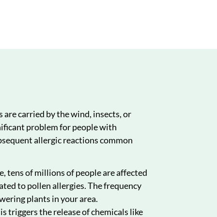
nts
How We Can Help
Conclusion