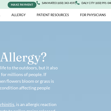
SAN MATEO (650) 343-4597
DALY 
MAKE PAYMENT
ASTHMA
ALLERGY
PATIENT RESOURCES
FOR 
en Allergy?
r and life to the outdoors, but it also
oses for millions of people. If
ell when flowers bloom or grass is
common condition affecting people