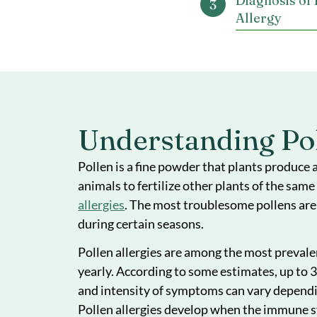
Underst
and All
Sympto
Pollen 
Diagnosi
Allergy