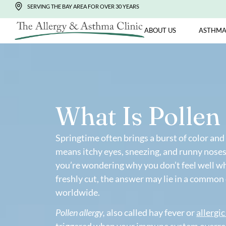
SERVING THE BAY AREA FOR OVER 30 YEARS
ABOUT US
What Is Poll
Springtime often brings a burst of colo
means itchy eyes, sneezing, and runny n
you’re wondering why you don’t feel w
freshly cut, the answer may lie in a 
worldwide.