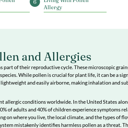
Table Of Conte
anding Pollen
Managing and Treating
ergies
Pollen Allergy
ms of
Prevention Tips
Allergy
s of Pollen
Living With Pollen
Allergy