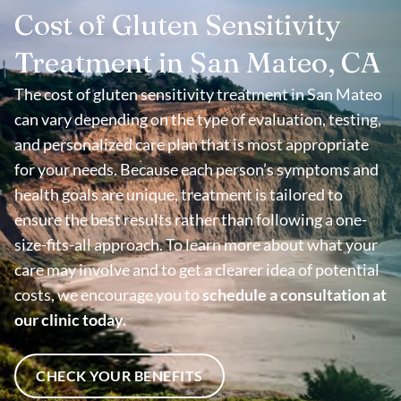
Cost of Gluten Sensitivity
Treatment in San Mateo, CA
The cost of gluten sensitivity treatment in San Mateo
can vary depending on the type of evaluation, testing,
and personalized care plan that is most appropriate
for your needs. Because each person’s symptoms and
health goals are unique, treatment is tailored to
ensure the best results rather than following a one-
size-fits-all approach. To learn more about what your
care may involve and to get a clearer idea of potential
costs, we encourage you to
schedule a consultation at
our clinic today.
CHECK YOUR BENEFITS