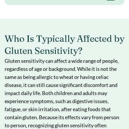
Who Is Typically Affected by
Gluten Sensitivity?
Gluten sensitivity can affect a wide range of people,
regardless of age or background. While it is not the
same as being allergic to wheat or having celiac
disease, it can still cause significant discomfort and
impact daily life. Both children and adults may
experience symptoms, such as digestive issues,
fatigue, or skin irritation, after eating foods that
contain gluten. Because its effects vary from person
to person, recognizing gluten sensitivity often
Book a Consult