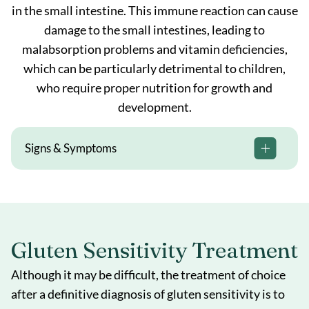
in the small intestine. This immune reaction can cause
damage to the small intestines, leading to
malabsorption problems and vitamin deficiencies,
which can be particularly detrimental to children,
who require proper nutrition for growth and
development.
Signs & Symptoms
Gluten Sensitivity Treatment
Although it may be difficult, the treatment of choice
after a definitive diagnosis of gluten sensitivity is to