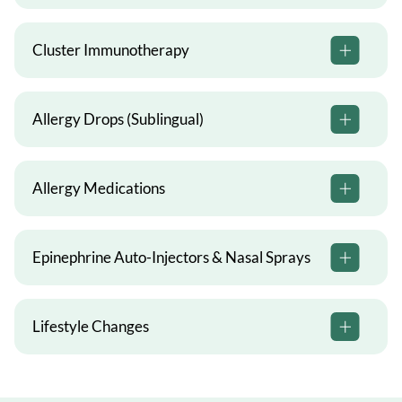
Cluster Immunotherapy
Allergy Drops (Sublingual)
Allergy Medications
Epinephrine Auto-Injectors & Nasal Sprays
Lifestyle Changes