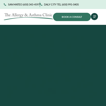
SAN MATEO (650) 343-4597
DALY CITY TEL (650) 991-0405
BOOK A CONSULT