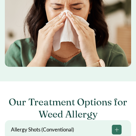
Our Treatment Options for
Weed Allergy
Allergy Shots (Conventional)