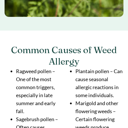
Common Causes of Weed
Allergy
Ragweed pollen –
Plantain pollen – Can
One of the most
cause seasonal
common triggers,
allergic reactions in
especially in late
some individuals.
summer and early
Marigold and other
fall.
flowering weeds –
Sagebrush pollen –
Certain flowering
Often causes
weeds produce