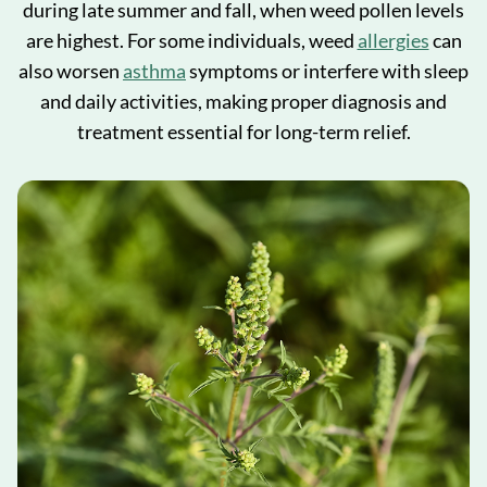
during late summer and fall, when weed pollen levels
are highest. For some individuals, weed
allergies
can
also worsen
asthma
symptoms or interfere with sleep
and daily activities, making proper diagnosis and
treatment essential for long-term relief.