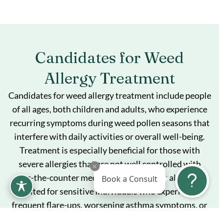
Candidates for Weed
Allergy Treatment
Candidates for weed allergy treatment include people
of all ages, both children and adults, who experience
recurring symptoms during weed pollen seasons that
interfere with daily activities or overall well-being.
Treatment is especially beneficial for those with
severe allergies that are not well controlled with
over-the-counter medications alone. It is also well-
Book a Consult
suited for sensitive individuals who experience
frequent flare-ups, worsening asthma symptoms, or
side effects from allergy medications, and who are