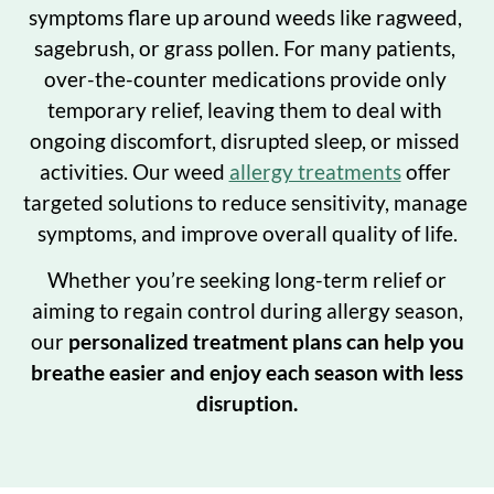
symptoms flare up around weeds like ragweed, 
sagebrush, or grass pollen. For many patients, 
over-the-counter medications provide only 
temporary relief, leaving them to deal with 
ongoing discomfort, disrupted sleep, or missed 
activities. Our weed 
allergy treatments
 offer 
targeted solutions to reduce sensitivity, manage 
symptoms, and improve overall quality of life.
Whether you’re seeking long-term relief or
aiming to regain control during allergy season,
our
personalized treatment plans can help you
breathe easier and enjoy each season with less
disruption.