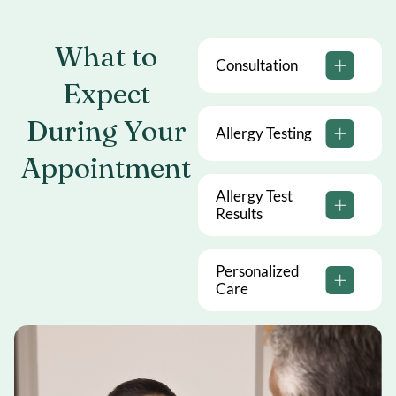
What to
Consultation
Expect
During
Your
Allergy Testing
Appointment
Allergy Test
Results
Personalized
Care