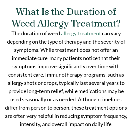
What Is the Duration of
Weed Allergy Treatment?
The duration of weed
allergy treatment
can vary
depending on the type of therapy and the severity of
symptoms. While treatment does not offer an
immediate cure, many patients notice that their
symptoms improve significantly over time with
consistent care. Immunotherapy programs, such as
allergy shots or drops, typically last several years to
provide long-term relief, while medications may be
used seasonally or as needed. Although timelines
differ from person to person, these treatment options
are often very helpful in reducing symptom frequency,
intensity, and overall impact on daily life.