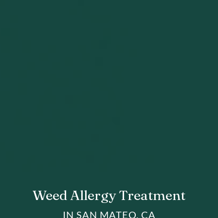
Weed Allergy Treatment
IN SAN MATEO, CA