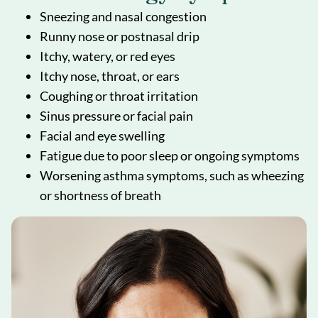
Sneezing and nasal congestion
Runny nose or postnasal drip
Itchy, watery, or red eyes
Itchy nose, throat, or ears
Coughing or throat irritation
Sinus pressure or facial pain
Facial and eye swelling
Fatigue due to poor sleep or ongoing symptoms
Worsening asthma symptoms, such as wheezing
or shortness of breath