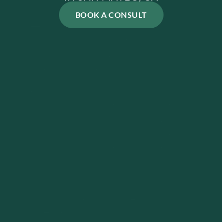
BOOK A CONSULT