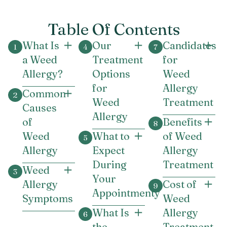
Table Of Contents
What Is
Our
Candidates
a Weed
Treatment
for
Allergy?
Options
Weed
for
Allergy
Common
Weed
Treatment
Causes
Allergy
of
Benefits
Weed
What to
of Weed
Allergy
Expect
Allergy
During
Treatment
Weed
Your
Allergy
Cost of
Appointmenty
Symptoms
Weed
What Is
Allergy
the
Treatment