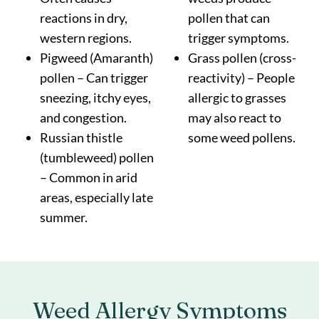
reactions in dry,
pollen that can
western regions.
trigger symptoms.
Pigweed (Amaranth)
Grass pollen (cross-
pollen – Can trigger
reactivity) – People
sneezing, itchy eyes,
allergic to grasses
and congestion.
may also react to
Russian thistle
some weed pollens.
(tumbleweed) pollen
– Common in arid
areas, especially late
summer.
Weed Allergy
Symptoms