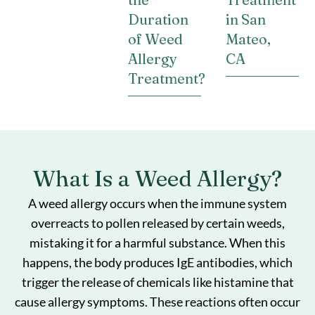
Duration
in San
of Weed
Mateo,
Allergy
CA
Treatment?
What Is a
Weed Allergy?
A weed allergy occurs when the immune system
overreacts to pollen released by certain weeds,
mistaking it for a harmful substance. When this
happens, the body produces IgE antibodies, which
trigger the release of chemicals like histamine that
cause allergy symptoms. These reactions often occur