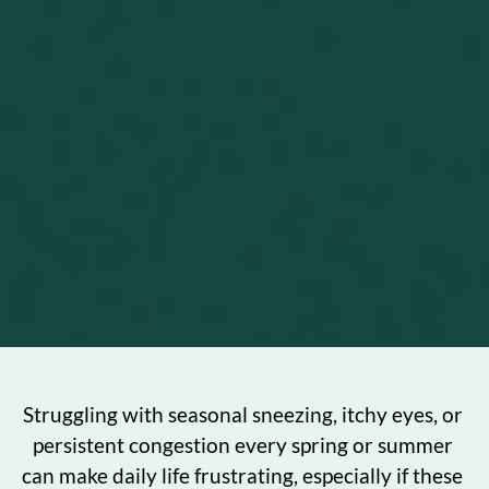
Struggling with seasonal sneezing, itchy eyes, or 
persistent congestion every spring or summer 
can make daily life frustrating, especially if these 