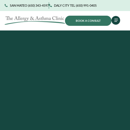
SAN MATEO (650) 343-4597
DALY CITY TEL (650) 991-0405
BOOK A CONSULT