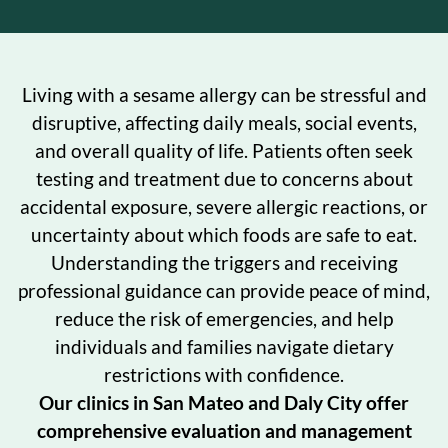
Living with a sesame allergy can be stressful and
disruptive, affecting daily meals, social events,
and overall quality of life. Patients often seek
testing and treatment due to concerns about
accidental exposure, severe allergic reactions, or
uncertainty about which foods are safe to eat.
Understanding the triggers and receiving
professional guidance can provide peace of mind,
reduce the risk of emergencies, and help
individuals and families navigate dietary
restrictions with confidence.
Our clinics in San Mateo and Daly City offer
comprehensive evaluation and management