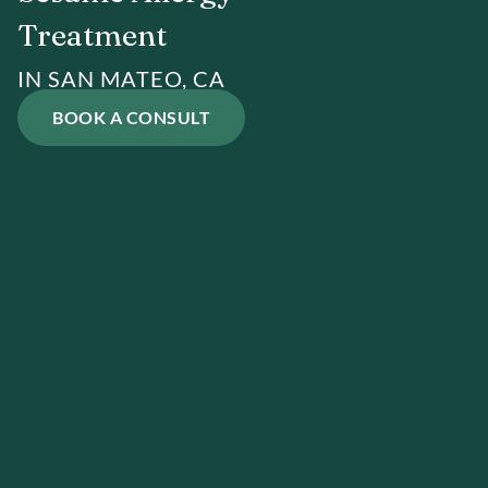
Treatment
IN SAN MATEO, CA
BOOK A CONSULT