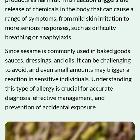
release of chemicals in the body that can cause a
range of symptoms, from mild skin irritation to
more serious responses, such as difficulty
breathing or anaphylaxis.
Since sesame is commonly used in baked goods,
sauces, dressings, and oils, it can be challenging
to avoid, and even small amounts may trigger a
reaction in sensitive individuals. Understanding
this type of allergy is crucial for accurate
diagnosis, effective management, and
prevention of accidental exposure.