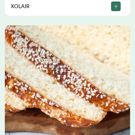
XOLAIR