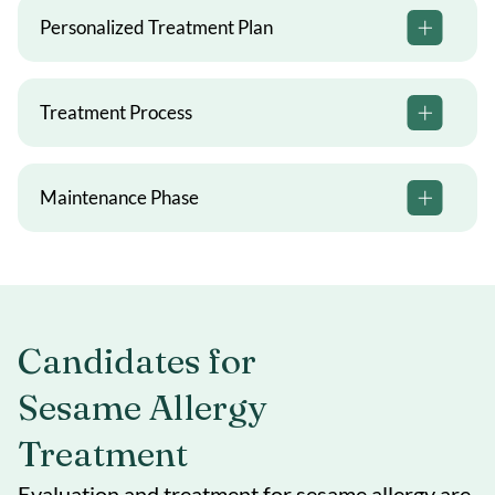
Personalized Treatment Plan
Treatment Process
Maintenance Phase
Candidates for
Sesame Allergy
Treatment
Evaluation and treatment for sesame allergy are