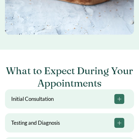
What to Expect During Your
Appointments
Initial Consultation
Testing and Diagnosis