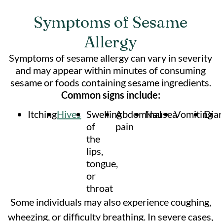
Symptoms of Sesame
Allergy
Symptoms of sesame allergy can vary in severity
and may appear within minutes of consuming
sesame or foods containing sesame ingredients.
Common signs include:
Itching
Hives
Swelling
Abdominal
Nausea
Vomiting
Dia
of
pain
the
lips,
tongue,
or
throat
Some individuals may also experience coughing,
wheezing, or difficulty breathing. In severe cases,