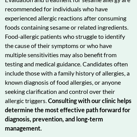
recommended for individuals who have
experienced allergic reactions after consuming
foods containing sesame or related ingredients.
Food-allergic patients who struggle to identify
the cause of their symptoms or who have
multiple sensitivities may also benefit from
testing and medical guidance. Candidates often
include those with a family history of allergies, a
known diagnosis of food allergies, or anyone
seeking clarification and control over their
allergic triggers.
Consulting with our clinic helps
determine the most effective path forward for
diagnosis, prevention, and long-term
management.