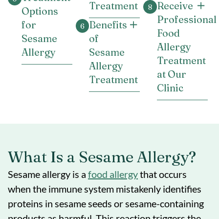
Treatment
Receive
Options
Professional
for
Benefits
Food
Sesame
of
Allergy
Allergy
Sesame
Treatment
Allergy
at Our
Treatment
Clinic
What Is a Sesame Allergy?
Sesame allergy is a
food allergy
that occurs
when the immune system mistakenly identifies
proteins in sesame seeds or sesame-containing
products as harmful. This reaction triggers the