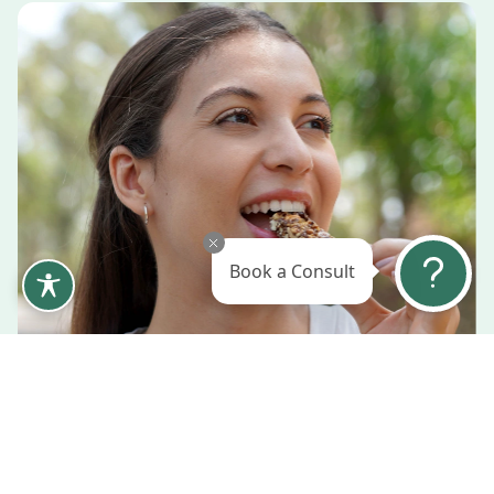
Book a Consult