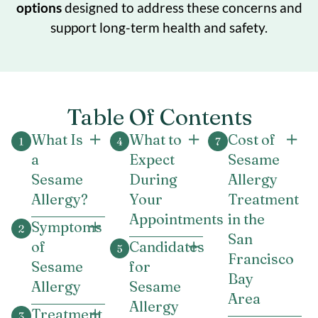
options
designed to address these concerns and
support long-term health and safety.
Table Of Contents
What Is
What to
Cost of
a
Expect
Sesame
Sesame
During
Allergy
Allergy?
Your
Treatment
Appointments
in the
Symptoms
San
of
Candidates
Francisco
Sesame
for
Bay
Allergy
Sesame
Area
Allergy
Treatment