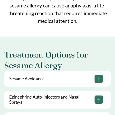
sesame allergy can cause anaphylaxis, a life-
threatening reaction that requires immediate
medical attention.
Treatment Options for
Sesame Allergy
Sesame Avoidance
Epinephrine Auto-Injectors and Nasal
Sprays