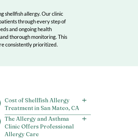
uals managing shellfish allergy. Our clinic
to support patients through every step of