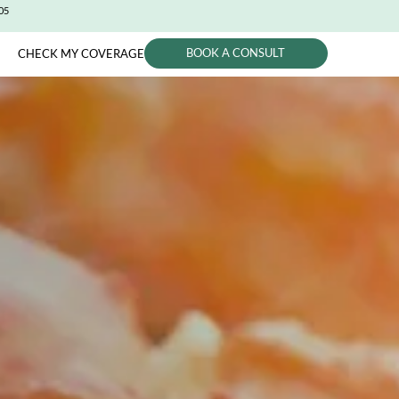
CITY (650) 991-0405
BOOK A CONSUL
PHYSICIANS
CHECK MY COVERAGE