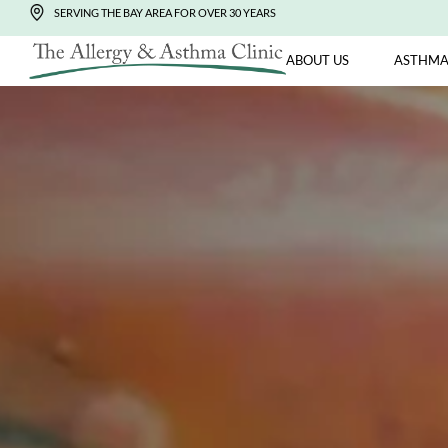
SERVING THE BAY AREA FOR OVER 30 YEARS
ABOUT US