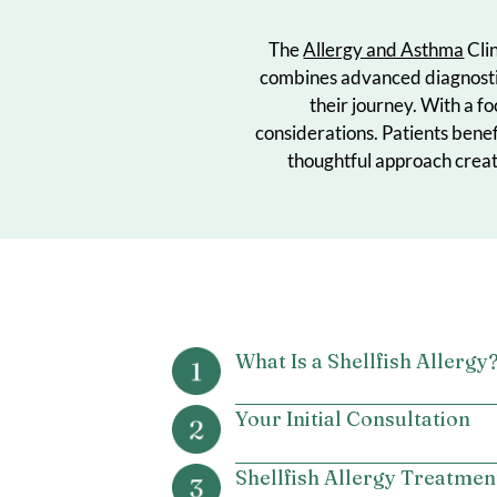
The
Allergy and Asth
combines advanced diag