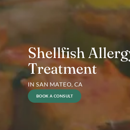
Shellfish Alle
Treatment