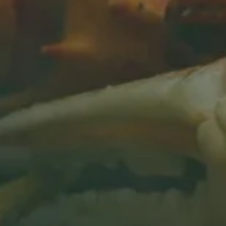
IN SAN MATEO, CA
BOOK A CONSULT