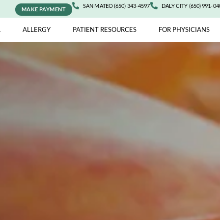
SAN MATEO (650) 343-4597
DALY 
MAKE PAYMENT
ASTHMA
ALLERGY
PATIENT RESOURCES
FOR 