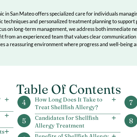
ma
Clinic in San Mateo offers specialized care for individ
nostic techniques and personalized treatment planning 