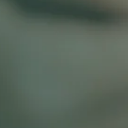
IN SAN MATEO, CA
BOOK A CONSULT