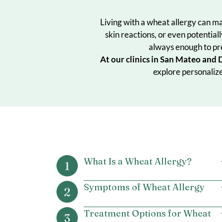
Living with a wheat allergy
skin reactions, or even po