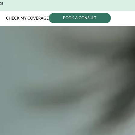
CITY (650) 991-0405
BOOK A CONSUL
PHYSICIANS
CHECK MY COVERAGE