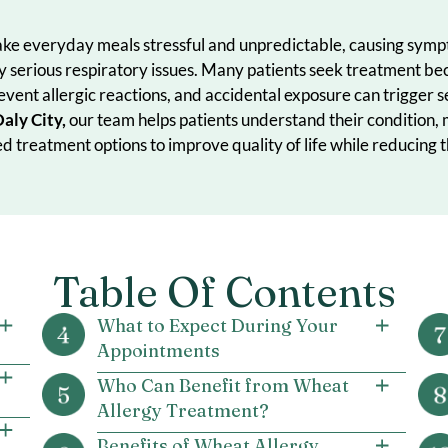
 can make everyday meals stressful and unpredictable, 
tentially serious respiratory issues. Many patients seek