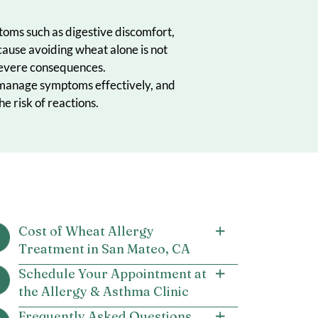
causing symptoms such as digestive discomfort,
 treatment because avoiding wheat alone is not