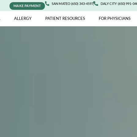
SAN MATEO (650) 343-4597
DALY 
MAKE PAYMENT
ASTHMA
ALLERGY
PATIENT RESOURCES
FOR 