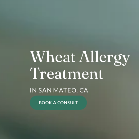
Wheat Allerg
Treatment