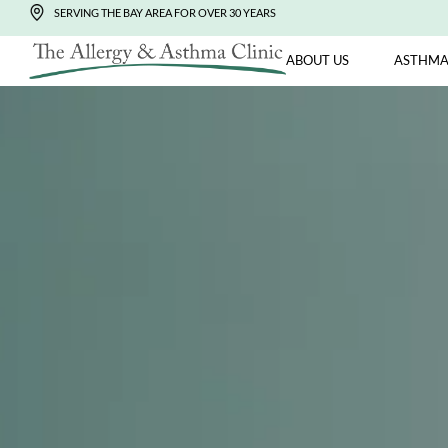
SERVING THE BAY AREA FOR OVER 30 YEARS
ABOUT US