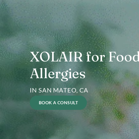
XOLAIR for F
Allergies