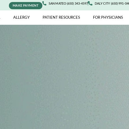
SAN MATEO (650) 343-4597
DALY 
MAKE PAYMENT
ASTHMA
ALLERGY
PATIENT RESOURCES
FOR 