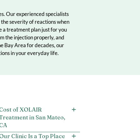
ood allergies. Our experienced specialists
n to reduce the severity of reactions when