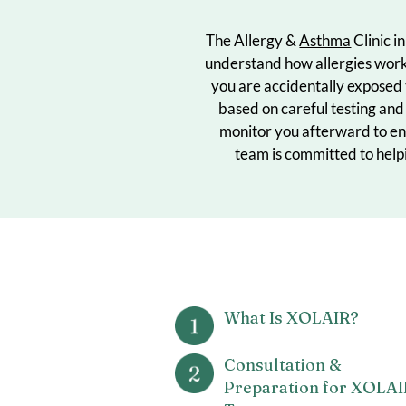
The Allergy &
Asthma
Cl
understand how allergie