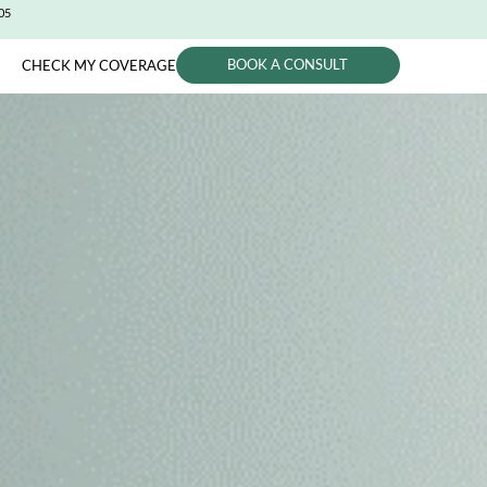
CITY (650) 991-0405
BOOK A CONSUL
PHYSICIANS
CHECK MY COVERAGE