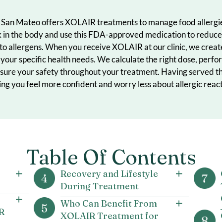
inic in San Mateo offers XOLAIR treatments to manage f
s work in the body and use this FDA-approved medicatio