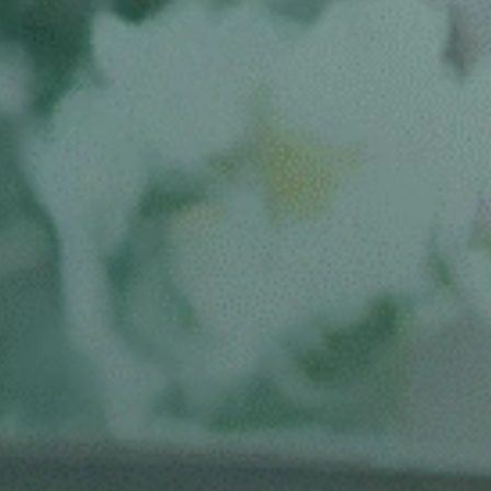
IN SAN MATEO, CA
BOOK A CONSULT