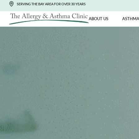
SERVING THE BAY AREA FOR OVER 30 YEARS
ABOUT US