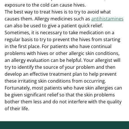
exposure to the cold can cause hives.
The best way to treat hives is to try to avoid what
causes them. Allergy medicines such as
antihistamines
can also be used to give a patient quick relief.
Sometimes, it is necessary to take medication on a
regular basis to try to prevent the hives from starting
in the first place. For patients who have continual
problems with hives or other allergic skin conditions,
an allergy evaluation can be helpful. Your allergist will
try to identify the source of your problem and then
develop an effective treatment plan to help prevent
these irritating skin conditions from occurring.
Fortunately, most patients who have skin allergies can
be given significant relief so that the skin problems
bother them less and do not interfere with the quality
of their life.