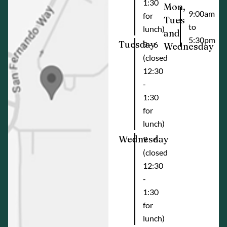
1:30
Mon,
9:00am
for
Tues
to
lunch)
and
5:30pm
Tuesday
9 - 6
Wednesday
(closed
12:30
-
1:30
for
lunch)
Wednesday
9 - 6
(closed
12:30
-
1:30
for
lunch)