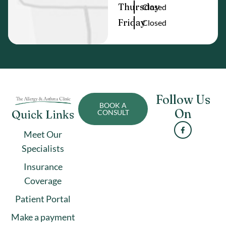
Thursday
Closed
Friday
Closed
Follow Us
BOOK A
On
Quick Links
CONSULT
Meet Our
Specialists
Insurance
Coverage
Patient Portal
Make a payment