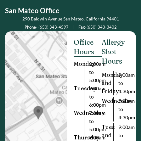
San Mateo Office
290 Baldwin Avenue San Mateo, California 94401
Phone-
(650) 343-4597
|
Fax-
(650) 343-3402
Office
Allergy
Hours
Shot
Hours
Monday
9:00am
to
Monday
9:00am
5:00pm
and
to
Tuesday
9:00am
Friday
4:30pm
to
Wednesday
7:30am
6:00pm
to
Wednesday
7:30am
4:30pm
to
Tues
9:00am
5:00pm
and
to
Thursday
9:00am