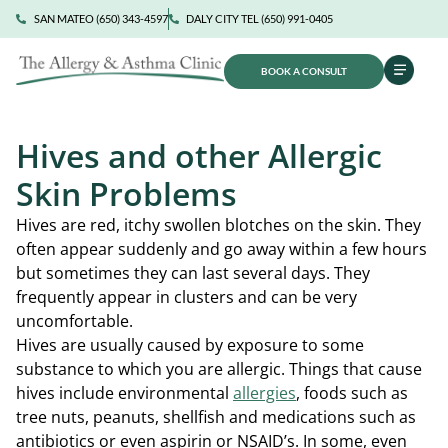
SAN MATEO (650) 343-4597
DALY CITY TEL (650) 991-0405
BOOK A CONSULT
Hives and other Allergic
Skin Problems
Hives are red, itchy swollen blotches on the skin. They
often appear suddenly and go away within a few hours
but sometimes they can last several days. They
frequently appear in clusters and can be very
uncomfortable.
Hives are usually caused by exposure to some
substance to which you are allergic. Things that cause
hives include environmental
allergies
, foods such as
tree nuts, peanuts, shellfish and medications such as
antibiotics or even aspirin or NSAID’s. In some, even