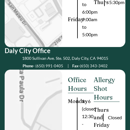
Thurs
5:30pm
to
6:00pm
Friday
9:00am
to
5:00pm
Daly City Offic e
1800 Sullivan Ave. Ste. 502, Daly City, CA 94015
Phone-
(650) 991-0405
|
Fax-
(650) 343-3402
Office
Allergy
Hours
Shot
Hours
Monday
9 - 6
(closed
Thurs
12:30
and
Closed
-
Friday