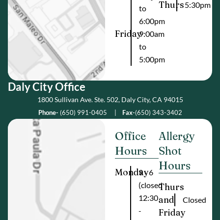
Thurs
5:30pm
to
6:00pm
Friday
9:00am
to
5:00pm
Daly City Offic e
1800 Sullivan Ave. Ste. 502, Daly City, CA 94015
Phone-
(650) 991-0405
|
Fax-
(650) 343-3402
Office
Allergy
Hours
Shot
Hours
Monday
9 - 6
(closed
Thurs
12:30
and
Closed
-
Friday