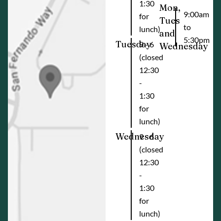
1:30
Mon,
9:00am
for
Tues
to
lunch)
and
5:30pm
Tuesday
9 - 6
Wednesday
(closed
12:30
-
1:30
for
lunch)
Wednesday
9 - 6
(closed
12:30
-
1:30
for
lunch)