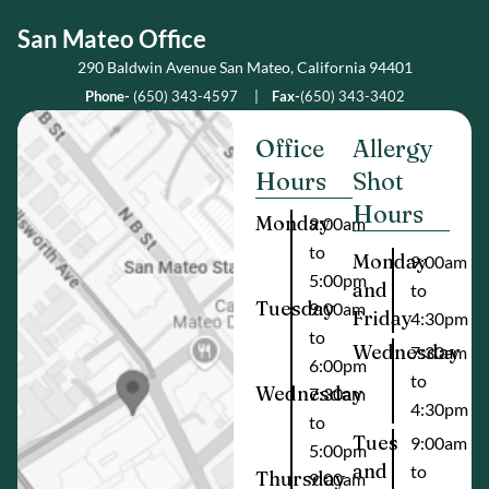
San Mateo Office
290 Baldwin Avenue San Mateo, California 94401
Phone-
(650) 343-4597
|
Fax-
(650) 343-3402
Office
Allergy
Hours
Shot
Hours
Monday
9:00am
to
Monday
9:00am
5:00pm
and
to
Tuesday
9:00am
Friday
4:30pm
to
Wednesday
7:30am
6:00pm
to
Wednesday
7:30am
4:30pm
to
Tues
9:00am
5:00pm
and
to
Thursday
9:00am