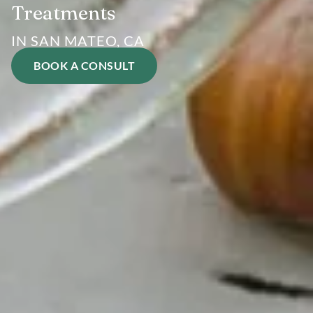
Treatments
IN SAN MATEO, CA
BOOK A CONSULT