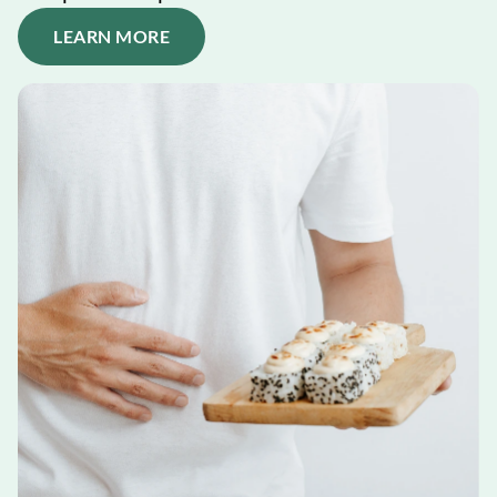
LEARN MORE