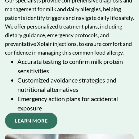
Our specialists provide comprehensive diagnosis and
management for milk and dairy allergies, helping
patients identify triggers and navigate daily life safely.
We offer personalized treatment plans, including
dietary guidance, emergency protocols, and
preventative Xolair injections, to ensure comfort and
confidence in managing this common food allergy.
Accurate testing to confirm milk protein
sensitivities
Customized avoidance strategies and
nutritional alternatives
Emergency action plans for accidental
exposure
LEARN MORE