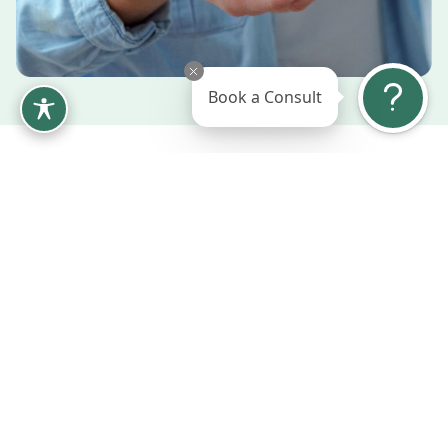
Book a Consult
Tree Nut & Seed Allergy
We provide specialized testing to identify tree nut
and seed allergies, as reactions can vary widely across
varieties. Our comprehensive approach includes
education on cross-reactivity patterns, safe
alternatives for cooking and snacking, and
preventative XOLAIR injections.
Testing for individual nut and seed
sensitivities