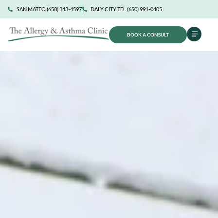
SAN MATEO (650) 343-4597
DALY CITY TEL (650) 991-0405
BOOK A CONSULT