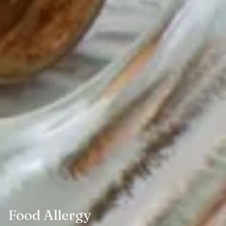
Food Allergy