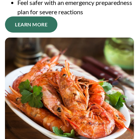
Feel safer with an emergency preparedness
plan for severe reactions
LEARN MORE