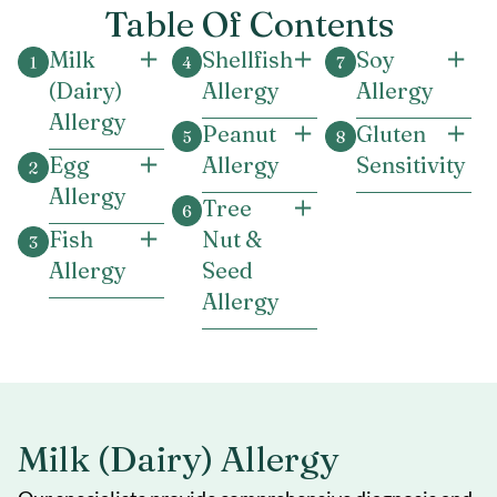
Table Of Contents
Milk
Shellfish
Soy
(Dairy)
Allergy
Allergy
Allergy
Peanut
Gluten
Egg
Allergy
Sensitivity
Allergy
Tree
Fish
Nut &
Allergy
Seed
Allergy
Milk (Dairy) Allergy