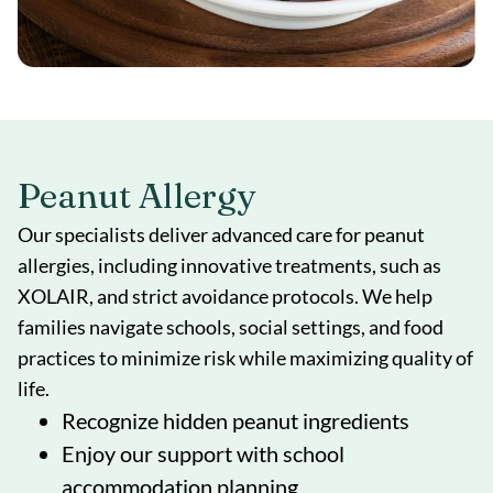
Peanut Allergy
Our specialists deliver advanced care for peanut
allergies, including innovative treatments, such as
XOLAIR, and strict avoidance protocols. We help
families navigate schools, social settings, and food
practices to minimize risk while maximizing quality of
life.
Recognize hidden peanut ingredients
Enjoy our support with school
accommodation planning