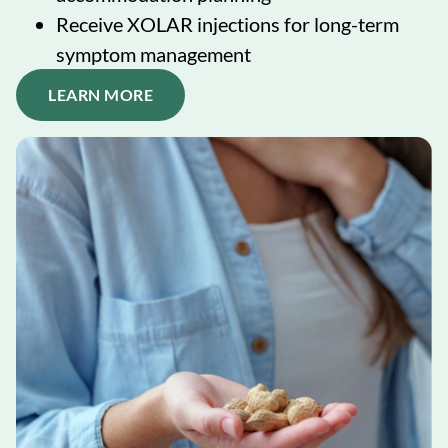
Receive XOLAR injections for long-term
symptom management
LEARN MORE