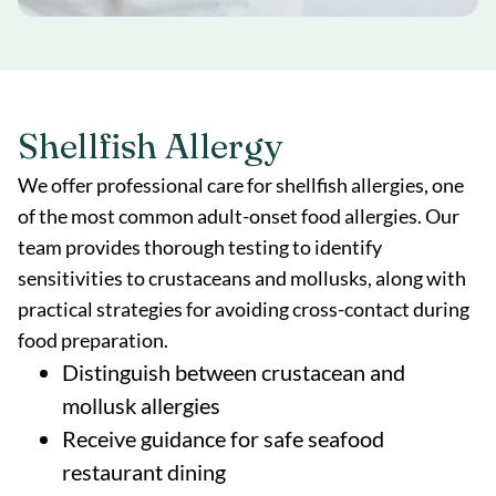
Shellfish Allergy
We offer professional care for shellfish allergies, one
of the most common adult-onset food allergies. Our
team provides thorough testing to identify
sensitivities to crustaceans and mollusks, along with
practical strategies for avoiding cross-contact during
food preparation.
Distinguish between crustacean and
mollusk allergies
Receive guidance for safe seafood
restaurant dining