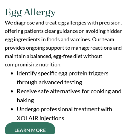
Egg Allergy
We diagnose and treat egg allergies with precision,
offering patients clear guidance on avoiding hidden
egg ingredients in foods and vaccines. Our team
provides ongoing support to manage reactions and
maintain a balanced, egg-free diet without
compromising nutrition.
Identify specific egg protein triggers
through advanced testing
Receive safe alternatives for cooking and
baking
Undergo professional treatment with
XOLAIR injections
LEARN MORE