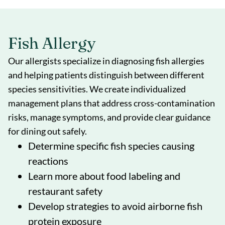
Fish Allergy
Our allergists specialize in diagnosing fish allergies
and helping patients distinguish between different
species sensitivities. We create individualized
management plans that address cross-contamination
risks, manage symptoms, and provide clear guidance
for dining out safely.
Determine specific fish species causing
reactions
Learn more about food labeling and
restaurant safety
Develop strategies to avoid airborne fish
protein exposure